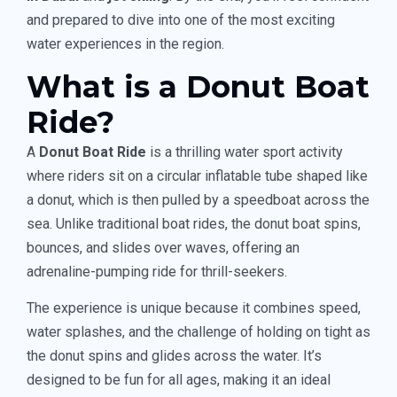
and prepared to dive into one of the most exciting
water experiences in the region.
What is a Donut Boat
Ride?
A
Donut Boat Ride
is a thrilling water sport activity
where riders sit on a circular inflatable tube shaped like
a donut, which is then pulled by a speedboat across the
sea. Unlike traditional boat rides, the donut boat spins,
bounces, and slides over waves, offering an
adrenaline-pumping ride for thrill-seekers.
The experience is unique because it combines speed,
water splashes, and the challenge of holding on tight as
the donut spins and glides across the water. It’s
designed to be fun for all ages, making it an ideal