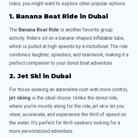
rides, you might want to explore other popular options:
1. Banana Boat Ride in Dubai
The
Banana Boat Ride
is another favorite group
activity. Riders sit on a banana-shaped inflatable tube,
which is pulled at high speeds by a motorboat. The ride
combines laughter, splashes, and teamwork, making it a
perfect companion to your donut boat adventure.
2. Jet Ski in Dubai
For those seeking an adrenaline rush with more control,
jet skiing
is the ideal choice. Unlike the donut ride,
where you’re mostly along for the ride, jet skis let you
steer, accelerate, and experience the thrill of speed on
the water. It’s perfect for thrill-seekers looking for a
more personalized adventure.