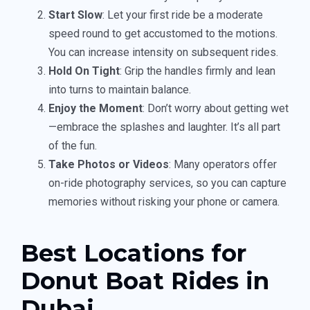
Start Slow
: Let your first ride be a moderate
speed round to get accustomed to the motions.
You can increase intensity on subsequent rides.
Hold On Tight
: Grip the handles firmly and lean
into turns to maintain balance.
Enjoy the Moment
: Don’t worry about getting wet
—embrace the splashes and laughter. It’s all part
of the fun.
Take Photos or Videos
: Many operators offer
on-ride photography services, so you can capture
memories without risking your phone or camera.
Best Locations for
Donut Boat Rides in
Dubai