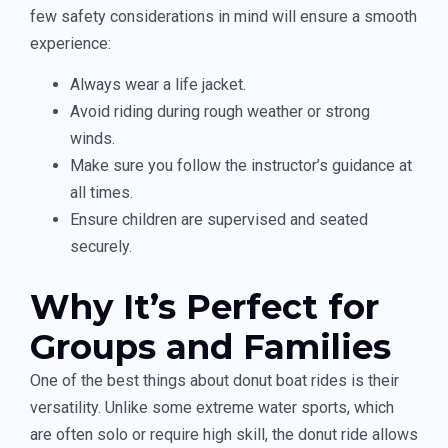
few safety considerations in mind will ensure a smooth
experience:
Always wear a life jacket.
Avoid riding during rough weather or strong
winds.
Make sure you follow the instructor’s guidance at
all times.
Ensure children are supervised and seated
securely.
Why It’s Perfect for
Groups and Families
One of the best things about donut boat rides is their
versatility. Unlike some extreme water sports, which
are often solo or require high skill, the donut ride allows