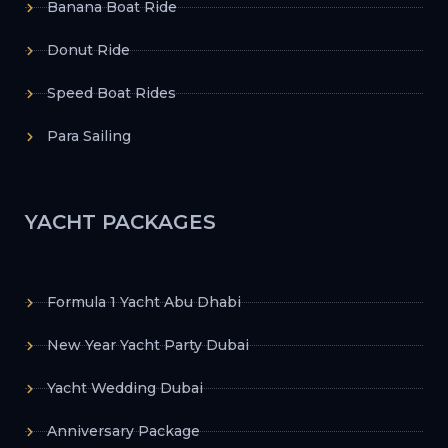
Banana Boat Ride
Donut Ride
Speed Boat Rides
Para Sailing
YACHT PACKAGES
Formula 1 Yacht Abu Dhabi
New Year Yacht Party Dubai
Yacht Wedding Dubai
Anniversary Package