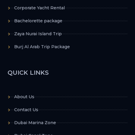
Corporate Yacht Rental
Bachelorette package
Zaya Nurai Island Trip
Burj Al Arab Trip Package
QUICK LINKS
About Us
Contact Us
Dubai Marina Zone