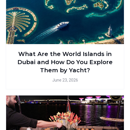
What Are the World Islands in
Dubai and How Do You Explore
Them by Yacht?
June 23, 2026