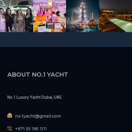
ABOUT NO.1 YACHT
No.1 Luxury Yacht Dubai, UAE.
no.1yacht@gmail.com
+971 55 195 1111