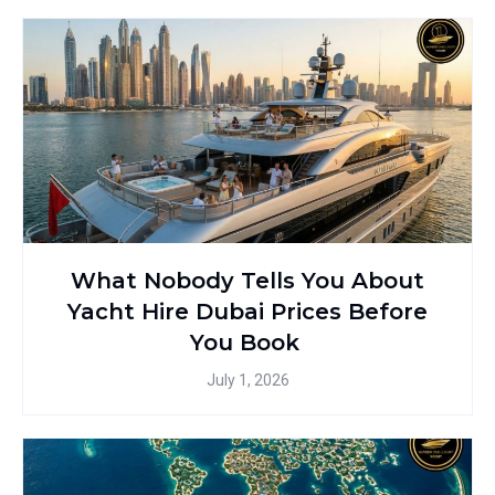
What Nobody Tells You About
Yacht Hire Dubai Prices Before
You Book
July 1, 2026