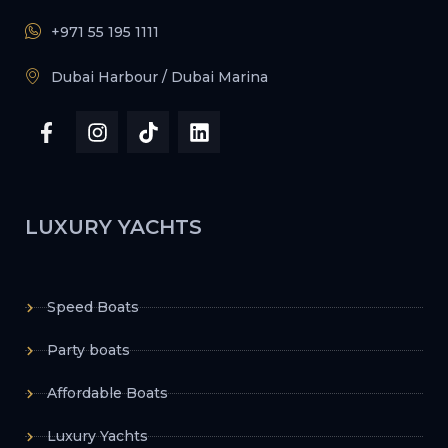
+971 55 195 1111
Dubai Harbour / Dubai Marina
LUXURY YACHTS
Speed Boats
Party boats
Affordable Boats
Luxury Yachts