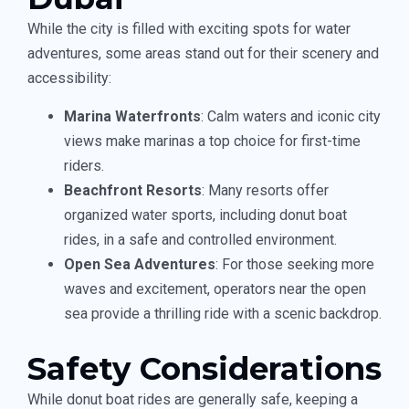
While the city is filled with exciting spots for water
adventures, some areas stand out for their scenery and
accessibility:
Marina Waterfronts
: Calm waters and iconic city
views make marinas a top choice for first-time
riders.
Beachfront Resorts
: Many resorts offer
organized water sports, including donut boat
rides, in a safe and controlled environment.
Open Sea Adventures
: For those seeking more
waves and excitement, operators near the open
sea provide a thrilling ride with a scenic backdrop.
Safety Considerations
While donut boat rides are generally safe, keeping a