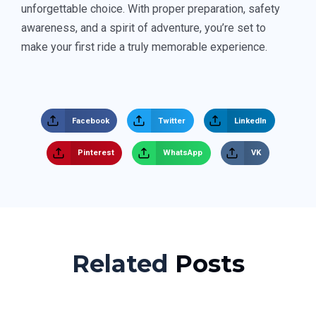
unforgettable choice. With proper preparation, safety
awareness, and a spirit of adventure, you’re set to
make your first ride a truly memorable experience.
Facebook
Twitter
LinkedIn
Pinterest
WhatsApp
VK
Related
Posts