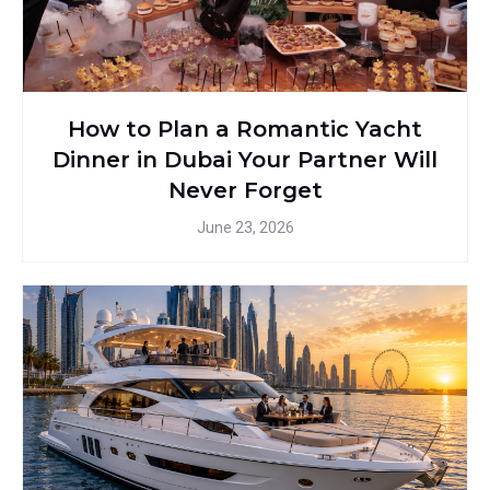
How to Plan a Romantic Yacht
Dinner in Dubai Your Partner Will
Never Forget
June 23, 2026