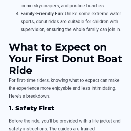
iconic skyscrapers, and pristine beaches.
Family-Friendly Fun
: Unlike some extreme water
sports, donut rides are suitable for children with
supervision, ensuring the whole family can join in.
What to Expect on
Your First Donut Boat
Ride
For first-time riders, knowing what to expect can make
the experience more enjoyable and less intimidating.
Here’s a breakdown:
1. Safety First
Before the ride, you’ll be provided with a life jacket and
safety instructions. The guides are trained