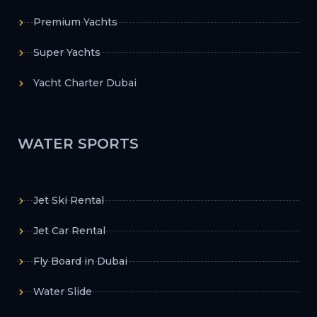
Premium Yachts
Super Yachts
Yacht Charter Dubai
WATER SPORTS
Jet Ski Rental
Jet Car Rental
Fly Board in Dubai
Water Slide