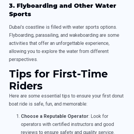
3. Flyboarding and Other Water
Sports
Dubai’s coastline is filled with water sports options.
Flyboarding, parasailing, and wakeboarding are some
activities that offer an unforgettable experience,
allowing you to explore the water from different
perspectives.
Tips for First-Time
Riders
Here are some essential tips to ensure your first donut
boat ride is safe, fun, and memorable:
Choose a Reputable Operator
: Look for
operators with certified instructors and good
reviews to ensure safety and quality service.