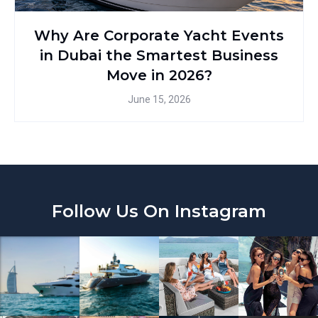
Why Are Corporate Yacht Events
in Dubai the Smartest Business
Move in 2026?
June 15, 2026
Follow Us On Instagram