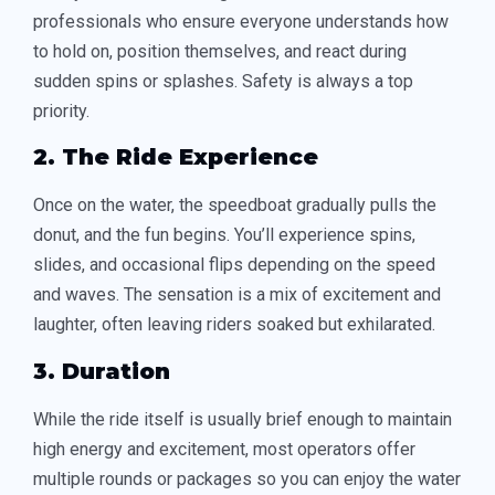
professionals who ensure everyone understands how
to hold on, position themselves, and react during
sudden spins or splashes. Safety is always a top
priority.
2. The Ride Experience
Once on the water, the speedboat gradually pulls the
donut, and the fun begins. You’ll experience spins,
slides, and occasional flips depending on the speed
and waves. The sensation is a mix of excitement and
laughter, often leaving riders soaked but exhilarated.
3. Duration
While the ride itself is usually brief enough to maintain
high energy and excitement, most operators offer
multiple rounds or packages so you can enjoy the water