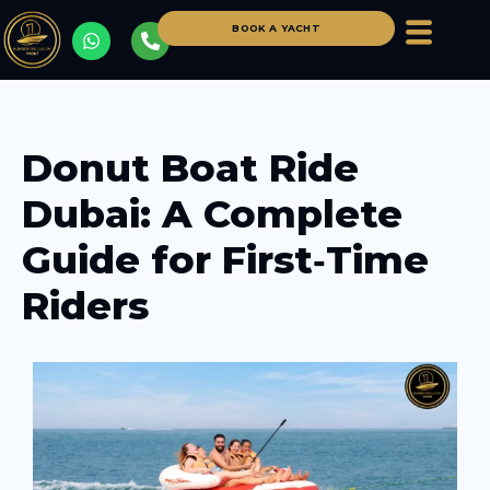
BOOK A YACHT
Donut Boat Ride
Dubai: A Complete
Guide for First‑Time
Riders