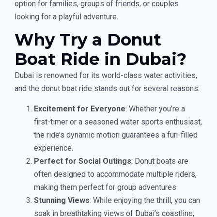
option for families, groups of friends, or couples
looking for a playful adventure.
Why Try a Donut
Boat Ride in Dubai?
Dubai is renowned for its world-class water activities,
and the donut boat ride stands out for several reasons:
Excitement for Everyone
: Whether you’re a
first-timer or a seasoned water sports enthusiast,
the ride’s dynamic motion guarantees a fun-filled
experience.
Perfect for Social Outings
: Donut boats are
often designed to accommodate multiple riders,
making them perfect for group adventures.
Stunning Views
: While enjoying the thrill, you can
soak in breathtaking views of Dubai’s coastline,