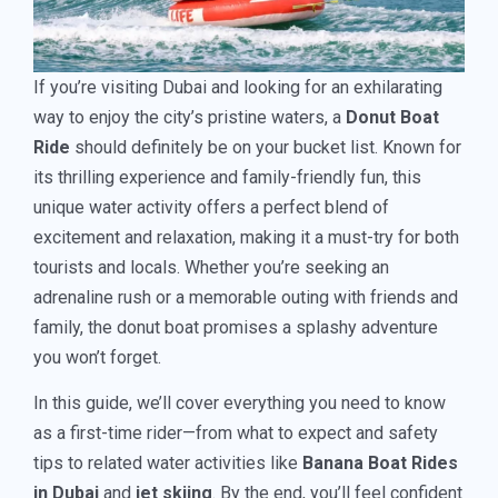
If you’re visiting Dubai and looking for an exhilarating
way to enjoy the city’s pristine waters, a
Donut Boat
Ride
should definitely be on your bucket list. Known for
its thrilling experience and family-friendly fun, this
unique water activity offers a perfect blend of
excitement and relaxation, making it a must-try for both
tourists and locals. Whether you’re seeking an
adrenaline rush or a memorable outing with friends and
family, the donut boat promises a splashy adventure
you won’t forget.
In this guide, we’ll cover everything you need to know
as a first-time rider—from what to expect and safety
tips to related water activities like
Banana Boat Rides
in Dubai
and
jet skiing
. By the end, you’ll feel confident