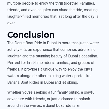
multiple people to enjoy the thrill together. Families,
friends, and even couples can share the ride, creating
laughter-filled memories that last long after the day is
over.
Conclusion
The Donut Boat Ride in Dubai is more than just a water
activity—it’s an experience that combines adrenaline,
laughter, and the stunning beauty of Dubai’s coastline.
Perfect for first-time riders, families, and groups of
friends, it provides a unique way to enjoy the city’s
waters alongside other exciting water sports like
Banana Boat Rides in Dubai and jet skiing.
Whether you’re seeking a fun family outing, a playful
adventure with friends, or just a chance to splash
around in the waves, a donut boat ride is an