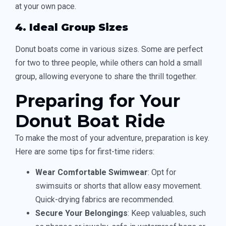
at your own pace.
4. Ideal Group Sizes
Donut boats come in various sizes. Some are perfect
for two to three people, while others can hold a small
group, allowing everyone to share the thrill together.
Preparing for Your
Donut Boat Ride
To make the most of your adventure, preparation is key.
Here are some tips for first-time riders:
Wear Comfortable Swimwear
: Opt for
swimsuits or shorts that allow easy movement.
Quick-drying fabrics are recommended.
Secure Your Belongings
: Keep valuables, such