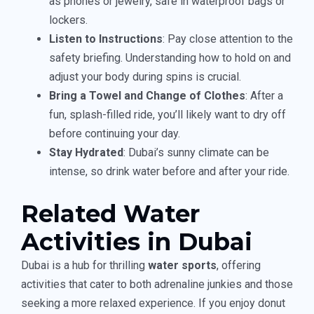
as phones or jewelry, safe in waterproof bags or
lockers.
Listen to Instructions
: Pay close attention to the
safety briefing. Understanding how to hold on and
adjust your body during spins is crucial.
Bring a Towel and Change of Clothes
: After a
fun, splash-filled ride, you’ll likely want to dry off
before continuing your day.
Stay Hydrated
: Dubai’s sunny climate can be
intense, so drink water before and after your ride.
Related Water
Activities in Dubai
Dubai is a hub for thrilling
water sports
, offering
activities that cater to both adrenaline junkies and those
seeking a more relaxed experience. If you enjoy donut