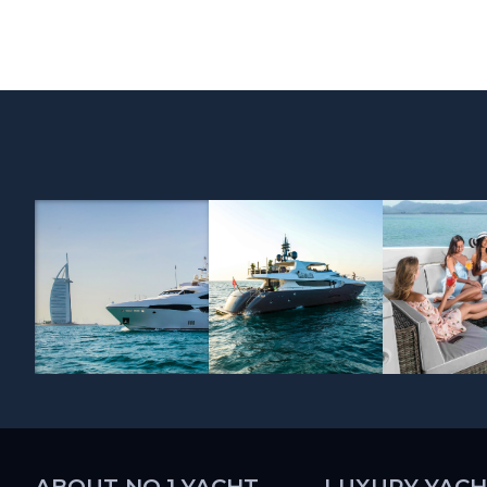
ABOUT NO.1 YACHT
LUXURY YACH