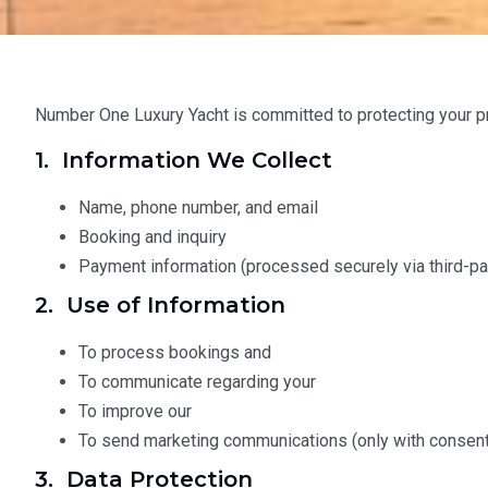
Number One Luxury Yacht is committed to protecting your pr
1. Information We Collect
Name, phone number, and email
Booking and inquiry
Payment information (processed securely via third-par
2. Use of Information
To process bookings and
To communicate regarding your
To improve our
To send marketing communications (only with consent
3. Data Protection