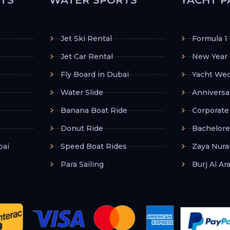
Jet Ski Rental
Formula 1
Jet Car Rental
New Year 
Fly Board in Dubai
Yacht Wed
Water Slide
Anniversa
Banana Boat Ride
Corporate
Donut Ride
Bachelore
bai
Speed Boat Rides
Zaya Nurai
Para Sailing
Burj Al Ar