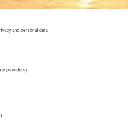
ivacy and personal data.
ty providers).
).