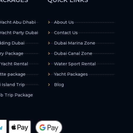
 Yacht Abu Dhabi
About Us
Yacht Party Dubai
Contact Us
ding Dubai
Dubai Marina Zone
ry Package
Dubai Canal Zone
 Yacht Rental
Water Sport Rental
tte package
Yacht Packages
 Island Trip
Blog
ab Trip Package