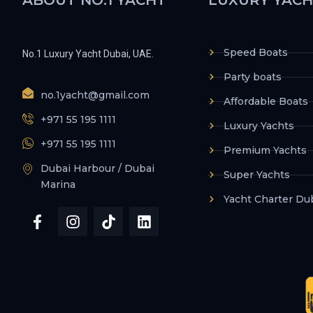
Speed Boats
No.1 Luxury Yacht Dubai, UAE.
Party boats
no.1yacht@gmail.com
Affordable Boats
+971 55 195 1111
Luxury Yachts
+971 55 195 1111
Premium Yachts
Dubai Harbour / Dubai
Super Yachts
Marina
Yacht Charter Du