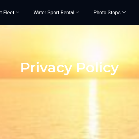
t Fleet
Water Sport Rental
Photo Stops
Privacy Policy