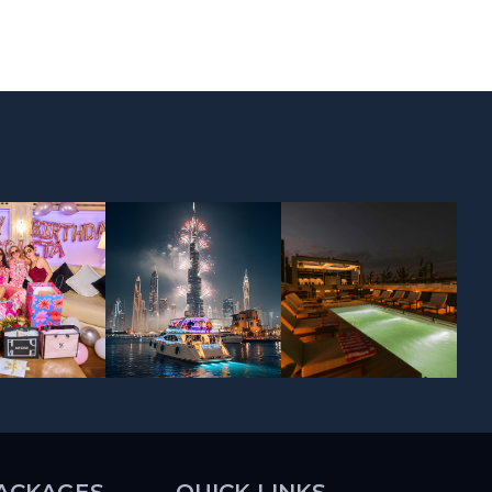
ACKAGES
QUICK LINKS