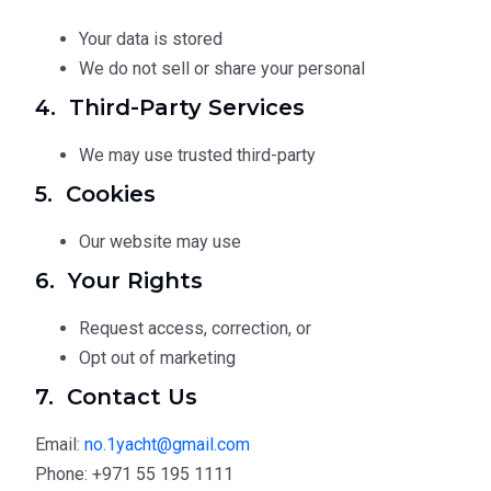
Your data is stored
We do not sell or share your personal
4. Third-Party Services
We may use trusted third-party
5. Cookies
Our website may use
6. Your Rights
Request access, correction, or
Opt out of marketing
7. Contact Us
Email:
no.1yacht@gmail.com
Phone: +971 55 195 1111