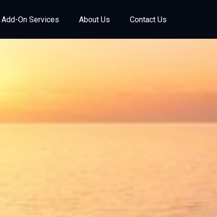
Add-On Services
About Us
Contact Us