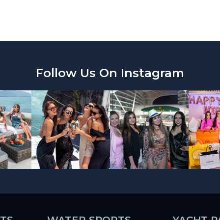
Follow Us On Instagram
TS
WATER SPORTS
YACHT P