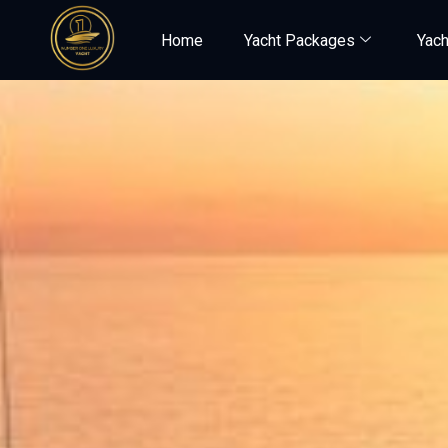
Home
Yacht Packages
Yach