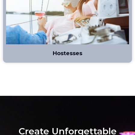
Hostesses
Create Unforgettable