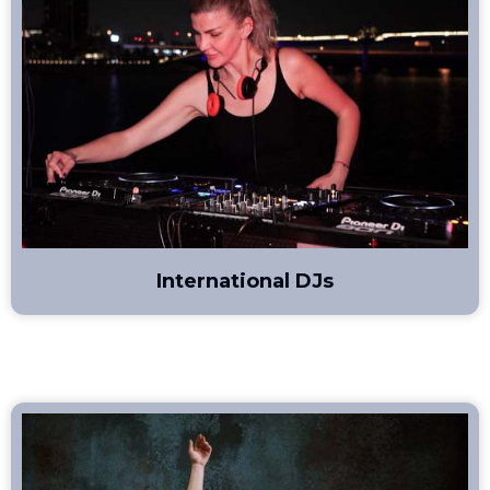
International DJs