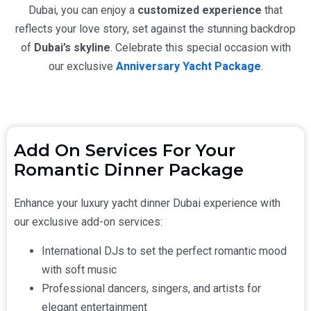
Dubai
, you can enjoy a
customized experience
that
reflects your love story, set against the stunning backdrop
of
Dubai’s skyline
. Celebrate this special occasion with
our exclusive
Anniversary Yacht Package
.
Add On Services For Your
Romantic Dinner Package
Enhance your
luxury yacht dinner Dubai
experience with
our exclusive add-on services:
International DJs to set the perfect romantic mood
with soft music
Professional dancers, singers, and artists for
elegant entertainment