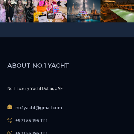
ABOUT NO.1 YACHT
No.1 Luxury Yacht Dubai, UAE.
no.1yacht@gmail.com
+971 55 195 1111
+971 55 195 1111