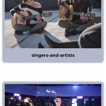
singers-and-artists