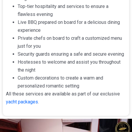
Top-tier hospitality and services to ensure a
flawless evening
Live BBQ prepared on board for a delicious dining
experience
Private chefs on board to craft a customized menu
just for you
Security guards ensuring a safe and secure evening
Hostesses to welcome and assist you throughout
the night
Custom decorations to create a warm and
personalized romantic setting
All these services are available as part of our exclusive
yacht packages
.