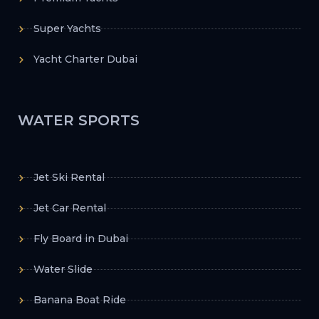
Super Yachts
Yacht Charter Dubai
WATER SPORTS
Jet Ski Rental
Jet Car Rental
Fly Board in Dubai
Water Slide
Banana Boat Ride