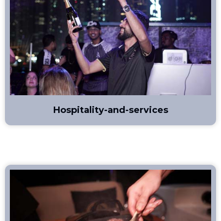
Hospitality-and-services