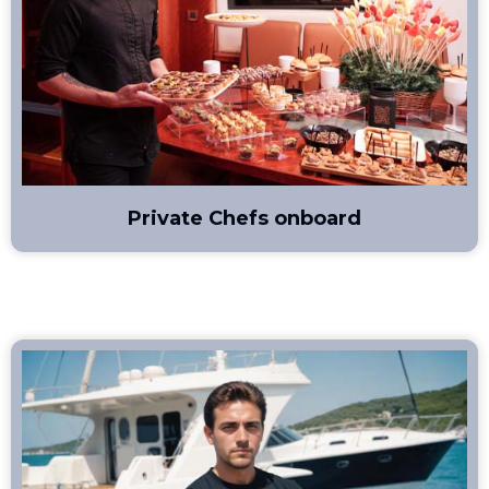
Private Chefs onboard