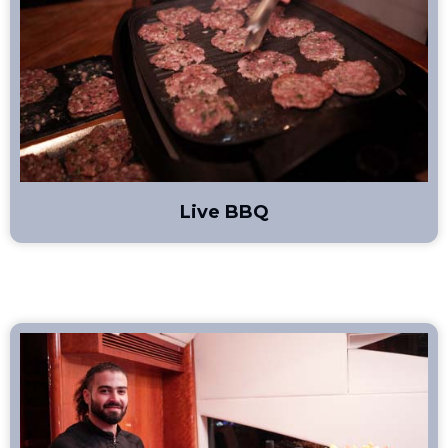
Live BBQ