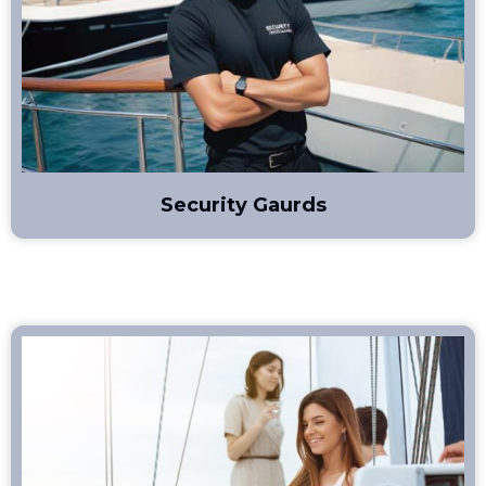
Security Gaurds