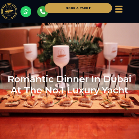
BOOK A YACHT
Romantic Dinner In Dubai
At The No.1 Luxury Yacht