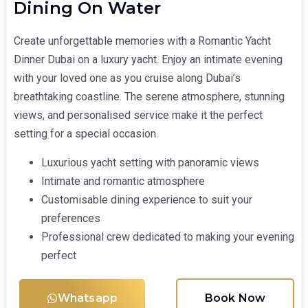
Dining On Water
Create unforgettable memories with a Romantic Yacht
Dinner Dubai on a luxury yacht. Enjoy an intimate evening
with your loved one as you cruise along Dubai’s
breathtaking coastline. The serene atmosphere, stunning
views, and personalised service make it the perfect
setting for a special occasion.
Luxurious yacht setting with panoramic views
Intimate and romantic atmosphere
Customisable dining experience to suit your
preferences
Professional crew dedicated to making your evening
perfect
Whatsapp
Book Now