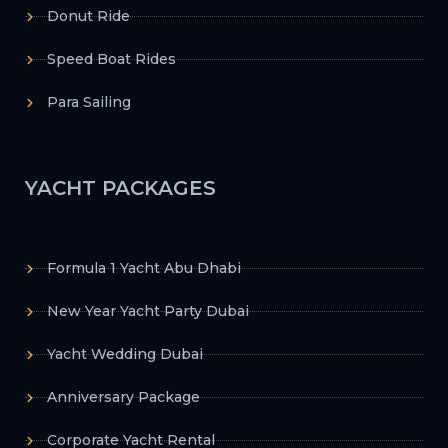
Donut Ride
Speed Boat Rides
Para Sailing
YACHT PACKAGES
Formula 1 Yacht Abu Dhabi
New Year Yacht Party Dubai
Yacht Wedding Dubai
Anniversary Package
Corporate Yacht Rental