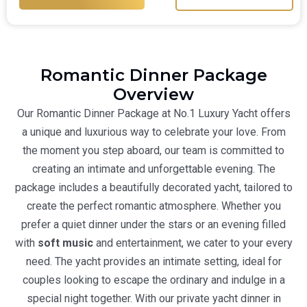
Romantic Dinner Package
Overview
Our Romantic Dinner Package at No.1 Luxury Yacht offers
a unique and luxurious way to celebrate your love. From
the moment you step aboard, our team is committed to
creating an intimate and unforgettable evening. The
package includes a beautifully decorated yacht, tailored to
create the perfect romantic atmosphere. Whether you
prefer a quiet dinner under the stars or an evening filled
with
soft music
and entertainment, we cater to your every
need. The yacht provides an intimate setting, ideal for
couples looking to escape the ordinary and indulge in a
special night together. With our
private yacht dinner in