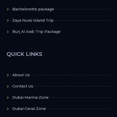
Bachelorette package
Zaya Nurai Island Trip
Burj Al Arab Trip Package
QUICK LINKS
About Us
Contact Us
Dubai Marina Zone
Dubai Canal Zone