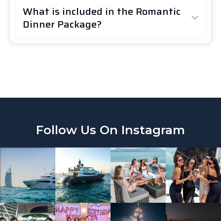
What is included in the Romantic
Dinner Package?
Follow Us On Instagram