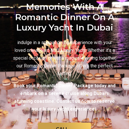
Memories With A
Romantic Dinner On A
Luxury Yacht In Dubai
indulge in a special dining experience with your
loved one aboard No.1 Luxury Yacht. Whether it’s a
special occasion or just a magical evening together,
our Romantic Dinner Package offers the perfect
setting.
Book your Romantic Dinner Package today and
embark on a serene cruise along Dubai’s
stunning coastline. Contact us now to reserve
your luxury yacht experiencei.