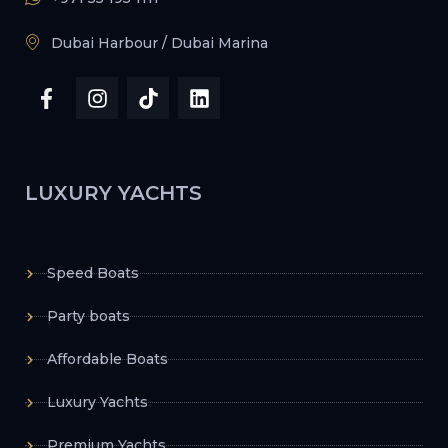
Dubai Harbour / Dubai Marina
LUXURY YACHTS
Speed Boats
Party boats
Affordable Boats
Luxury Yachts
Premium Yachts