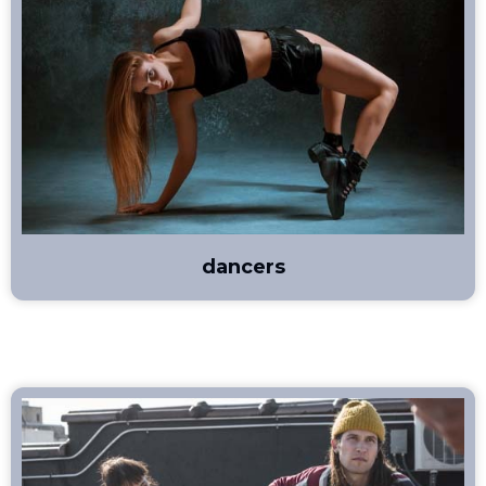
dancers