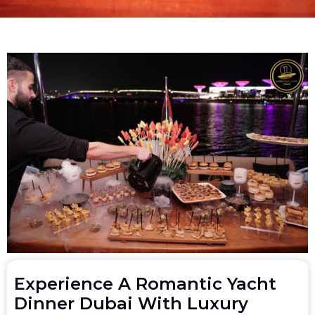
Experience A Romantic Yacht
Dinner Dubai With Luxury