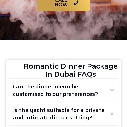
CALL
NOW
Romantic Dinner Package
In Dubai FAQs
Can the dinner menu be
customised to our preferences?
Is the yacht suitable for a private
and intimate dinner setting?