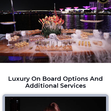
Luxury On Board Options And
Additional Services