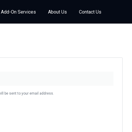
Add-On Services
About Us
Contact Us
ill be sent to your email address.