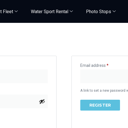
t Fleet
Water Sport Rental
Photo Stops
Register
Email address
*
A link to set a new password w
REGISTER