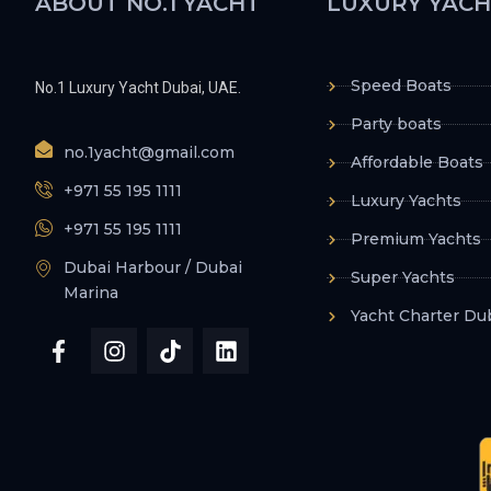
ABOUT NO.1 YACHT
LUXURY YACH
Speed Boats
No.1 Luxury Yacht Dubai, UAE.
Party boats
no.1yacht@gmail.com
Affordable Boats
+971 55 195 1111
Luxury Yachts
+971 55 195 1111
Premium Yachts
Dubai Harbour / Dubai
Super Yachts
Marina
Yacht Charter Du