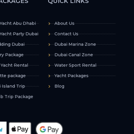
ACKAGES
QUICK LINKS
 Yacht Abu Dhabi
About Us
Yacht Party Dubai
Contact Us
ding Dubai
Dubai Marina Zone
ry Package
Dubai Canal Zone
 Yacht Rental
Water Sport Rental
tte package
Yacht Packages
 Island Trip
Blog
ab Trip Package