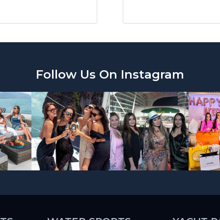
Follow Us On Instagram