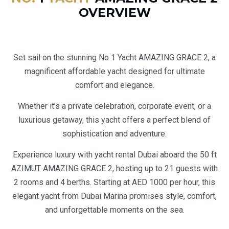
OVERVIEW
Set sail on the stunning No 1 Yacht AMAZING GRACE 2, a
magnificent affordable yacht designed for ultimate
comfort and elegance.
Whether it’s a private celebration, corporate event, or a
luxurious getaway, this yacht offers a perfect blend of
sophistication and adventure.
Experience luxury with yacht rental Dubai aboard the 50 ft
AZIMUT AMAZING GRACE 2, hosting up to 21 guests with
2 rooms and 4 berths. Starting at AED 1000 per hour, this
elegant yacht from Dubai Marina promises style, comfort,
and unforgettable moments on the sea.