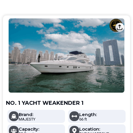
NO. 1 YACHT WEAKENDER 1
Brand:
Length:
MAJESTY
66 ft
Capacity:
Location: