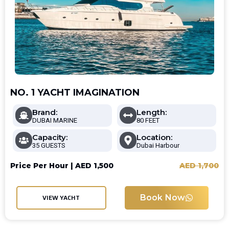
NO. 1 YACHT IMAGINATION
Brand:
Length:
DUBAI MARINE
80 FEET
Capacity:
Location:
35 GUESTS
Dubai Harbour
Price Per Hour |
AED
1,500
AED
1,700
Book Now
VIEW YACHT