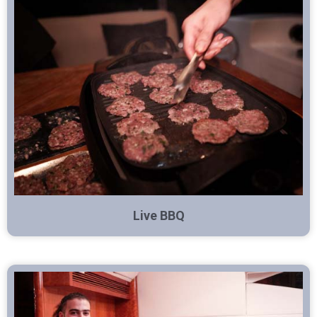
Live BBQ