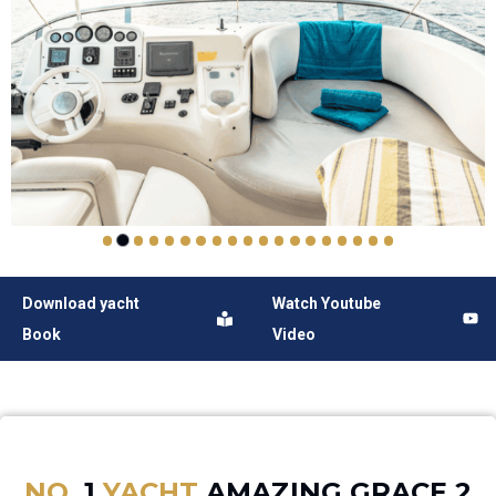
Download yacht
Watch Youtube
Book
Video
NO.
1
YACHT
AMAZING GRACE 2