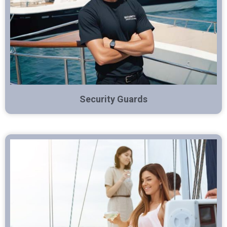
Security Guards