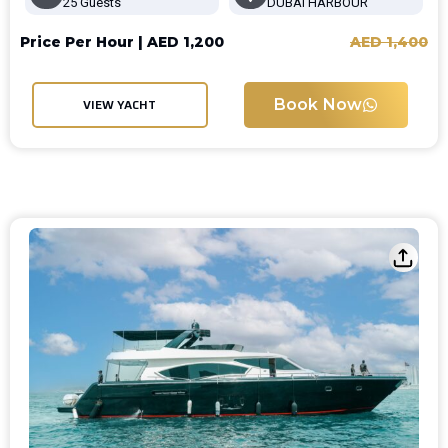
25 Guests
DUBAI HARBOUR
Price Per Hour |
AED
1,200
AED
1,400
Book Now
VIEW YACHT