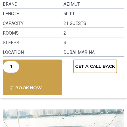
BRAND
AZIMUT
LENGTH
50 FT
CAPACITY
21 GUESTS
ROOMS
2
SLEEPS
4
LOCATION
DUBAI MARINA
GET A CALL BACK
BOOK NOW