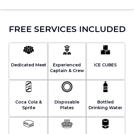
FREE SERVICES INCLUDED
Dedicated Meet
Experienced
ICE CUBES
Captain & Crew
Coca Cola &
Disposable
Bottled
Sprite
Plates
Drinking Water