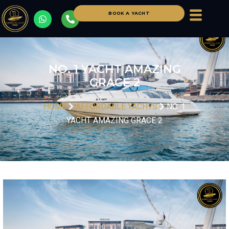
BOOK A YACHT
NO. 1 YACHT AMAZING
GRACE 2
HOME
AFFORDABLE YACHTS
NO. 1
YACHT AMAZING GRACE 2