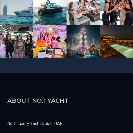
ABOUT NO.1 YACHT
No.1 Luxury Yacht Dubai, UAE.