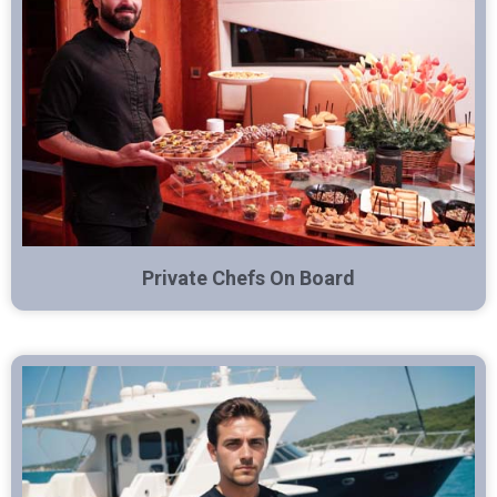
Private Chefs On Board