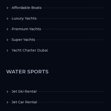
Affordable Boats
Luxury Yachts
Premium Yachts
Super Yachts
Yacht Charter Dubai
WATER SPORTS
Jet Ski Rental
Jet Car Rental