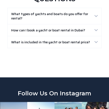
What types of yachts and boats do you offer for
rental?
How can I book a yacht or boat rental in Dubai?
What is included in the yacht or boat rental price?
Follow Us On Instagram