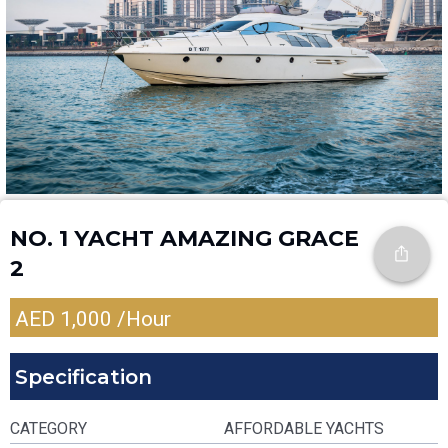
NO. 1 YACHT AMAZING GRACE
2
AED
1,000
/Hour
Specification
CATEGORY
AFFORDABLE YACHTS