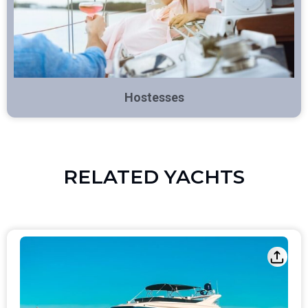
Hostesses
RELATED YACHTS