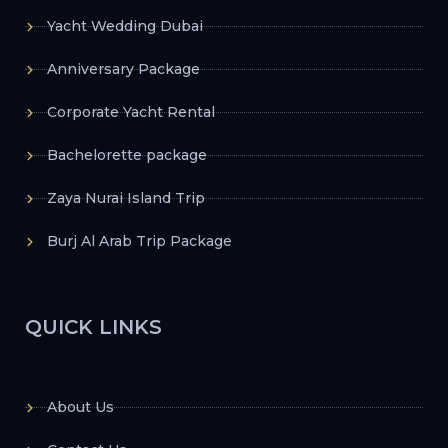
Yacht Wedding Dubai
Anniversary Package
Corporate Yacht Rental
Bachelorette package
Zaya Nurai Island Trip
Burj Al Arab Trip Package
QUICK LINKS
About Us