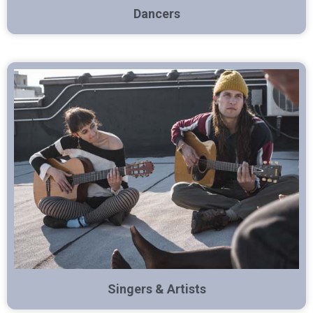
Dancers
Singers & Artists