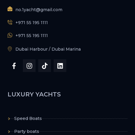
no.1yacht@gmail.com
+971 55 195 1111
+971 55 195 1111
Dubai Harbour / Dubai Marina
LUXURY YACHTS
Speed Boats
Party boats