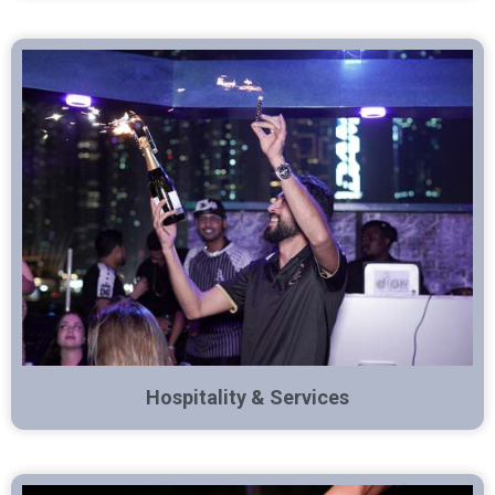
Hospitality & Services