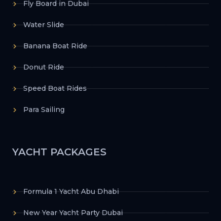
Fly Board in Dubai
Water Slide
Banana Boat Ride
Donut Ride
Speed Boat Rides
Para Sailing
YACHT PACKAGES
Formula 1 Yacht Abu Dhabi
New Year Yacht Party Dubai