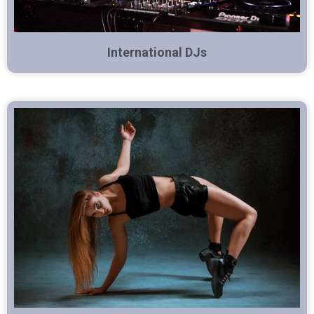
International DJs