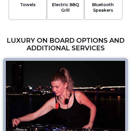
Towels
Electric BBQ
Bluetooth
Grill
Speakers
LUXURY ON BOARD OPTIONS AND
ADDITIONAL SERVICES