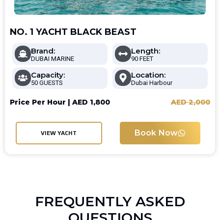
NO. 1 YACHT BLACK BEAST
Brand:
Length:
DUBAI MARINE
90 FEET
Capacity:
Location:
50 GUESTS
Dubai Harbour
Price Per Hour |
AED
1,800
AED
2,000
Book Now
VIEW YACHT
FREQUENTLY ASKED
QUESTIONS