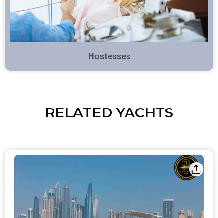
Hostesses
RELATED YACHTS