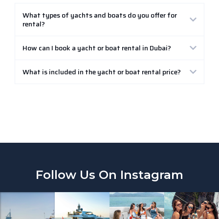
What types of yachts and boats do you offer for
rental?
How can I book a yacht or boat rental in Dubai?
What is included in the yacht or boat rental price?
Follow Us On Instagram