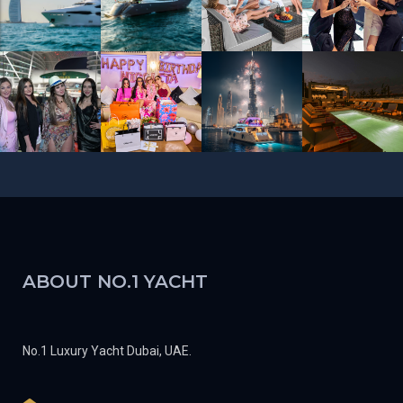
ABOUT NO.1 YACHT
No.1 Luxury Yacht Dubai, UAE.