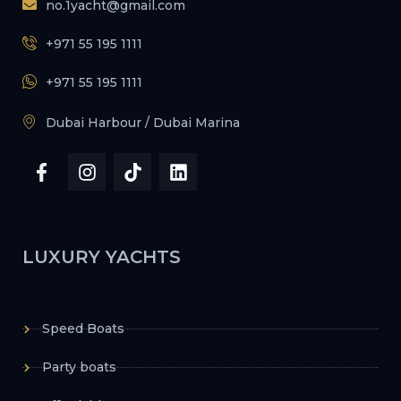
no.1yacht@gmail.com
+971 55 195 1111
+971 55 195 1111
Dubai Harbour / Dubai Marina
LUXURY YACHTS
Speed Boats
Party boats