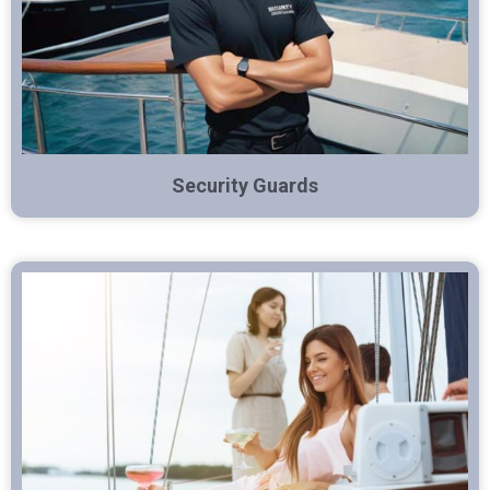
Security Guards