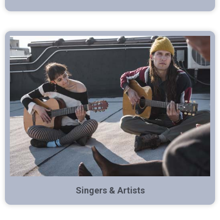
Singers & Artists