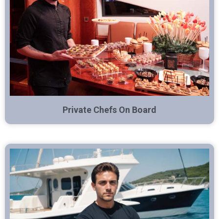
Private Chefs On Board