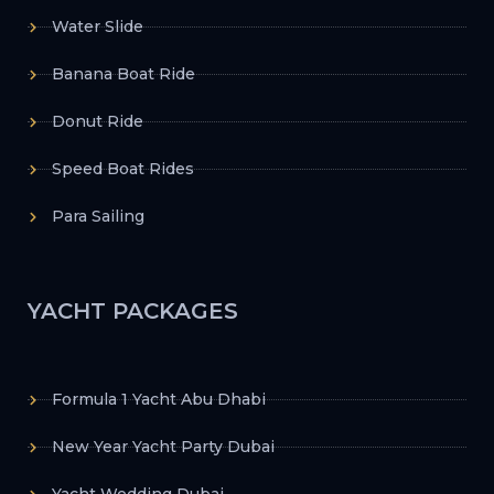
Water Slide
Banana Boat Ride
Donut Ride
Speed Boat Rides
Para Sailing
YACHT PACKAGES
Formula 1 Yacht Abu Dhabi
New Year Yacht Party Dubai