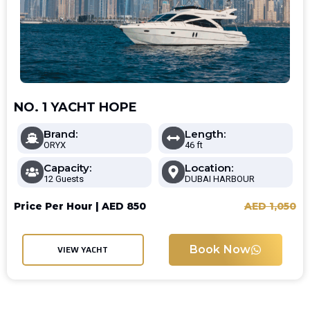
NO. 1 YACHT HOPE
Brand:
Length:
ORYX
46 ft
Capacity:
Location:
12 Guests
DUBAI HARBOUR
Price Per Hour |
AED
850
AED
1,050
Book Now
VIEW YACHT