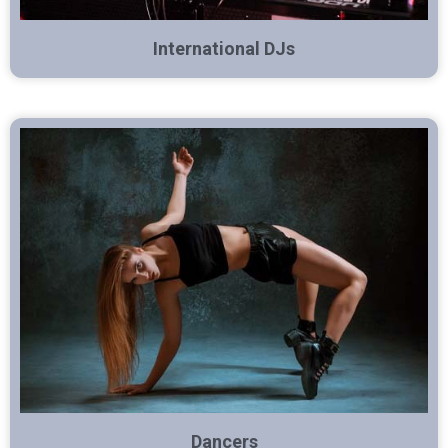
International DJs
Dancers