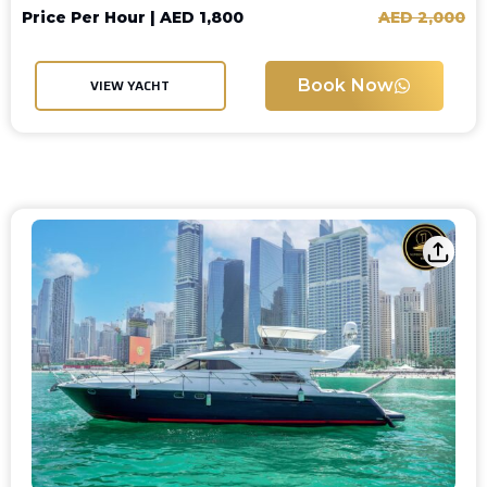
Price Per Hour |
AED
1,800
AED
2,000
Book Now
VIEW YACHT