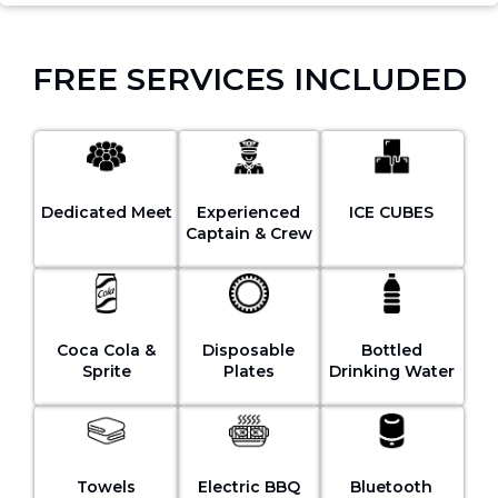
FREE SERVICES INCLUDED
Dedicated Meet
Experienced
ICE CUBES
Captain & Crew
Coca Cola &
Disposable
Bottled
Sprite
Plates
Drinking Water
Towels
Electric BBQ
Bluetooth