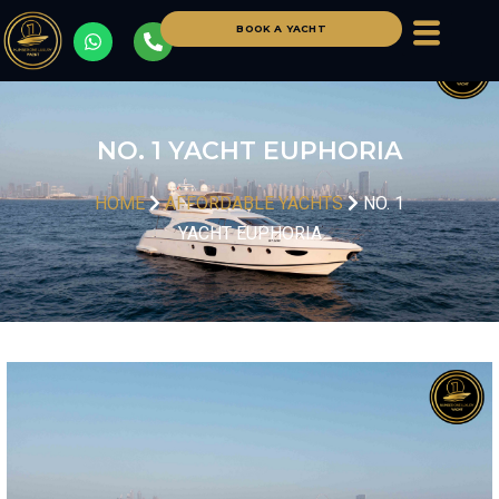
BOOK A YACHT
NO. 1 YACHT EUPHORIA
HOME
AFFORDABLE YACHTS
NO. 1
YACHT EUPHORIA