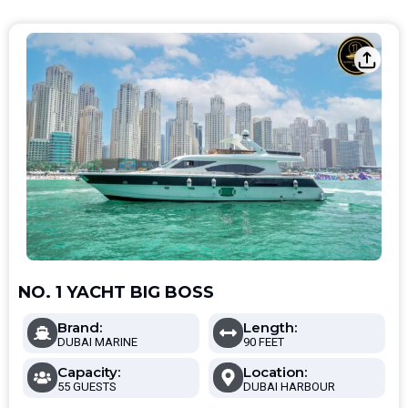
NO. 1 YACHT BIG BOSS
Brand:
Length:
DUBAI MARINE
90 FEET
Capacity:
Location:
55 GUESTS
DUBAI HARBOUR