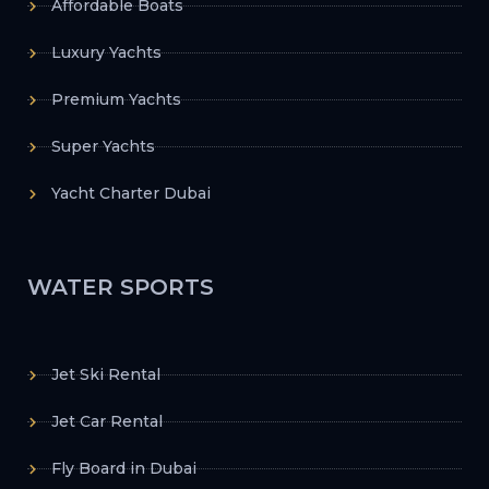
Affordable Boats
Luxury Yachts
Premium Yachts
Super Yachts
Yacht Charter Dubai
WATER SPORTS
Jet Ski Rental
Jet Car Rental
Fly Board in Dubai