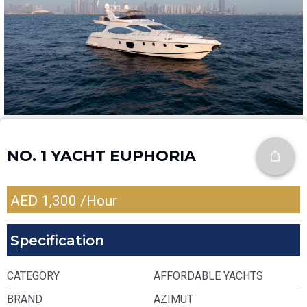
NO. 1 YACHT EUPHORIA
AED
1,300
/Hour
Specification
CATEGORY
AFFORDABLE YACHTS
BRAND
AZIMUT