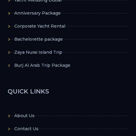
Yacht Wedding Dubai
Anniversary Package
Corporate Yacht Rental
Bachelorette package
Zaya Nurai Island Trip
Burj Al Arab Trip Package
QUICK LINKS
About Us
Contact Us