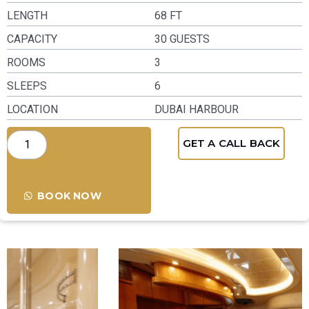
LENGTH
68 FT
CAPACITY
30 GUESTS
ROOMS
3
SLEEPS
6
LOCATION
DUBAI HARBOUR
GET A CALL BACK
BOOK NOW