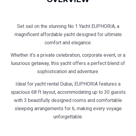
Set sail on the stunning No 1 Yacht EUPHORIA, a
magnificent affordable yacht designed for ultimate
comfort and elegance.
Whether it’s a private celebration, corporate event, or a
luxurious getaway, this yacht offers a perfect blend of
sophistication and adventure.
Ideal for yacht rental Dubai, EUPHORIA features a
spacious 68 ft layout, accommodating up to 30 guests
with 3 beautifully designed rooms and comfortable
sleeping arrangements for 6, making every voyage
unforgettable.