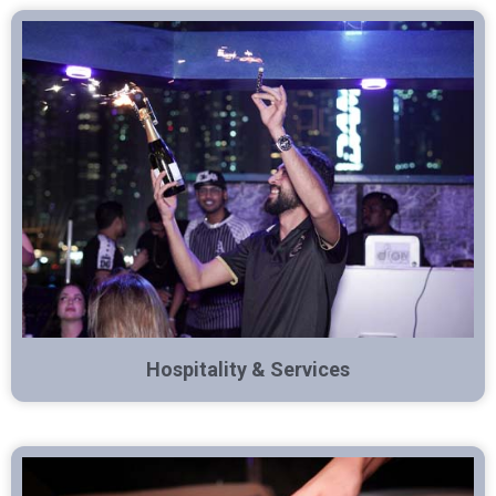
Hospitality & Services