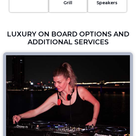
Grill
Speakers
LUXURY ON BOARD OPTIONS AND
ADDITIONAL SERVICES