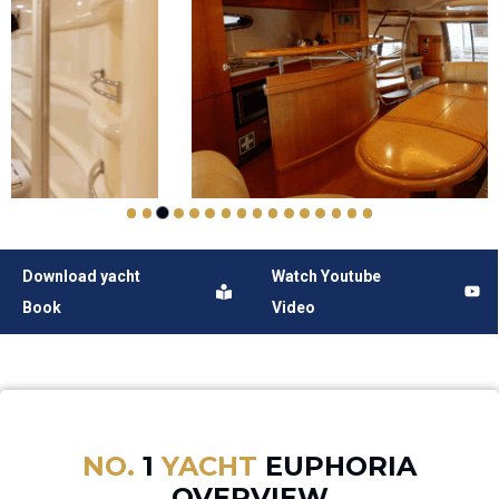
Download yacht
Watch Youtube
Book
Video
NO.
1
YACHT
EUPHORIA
OVERVIEW