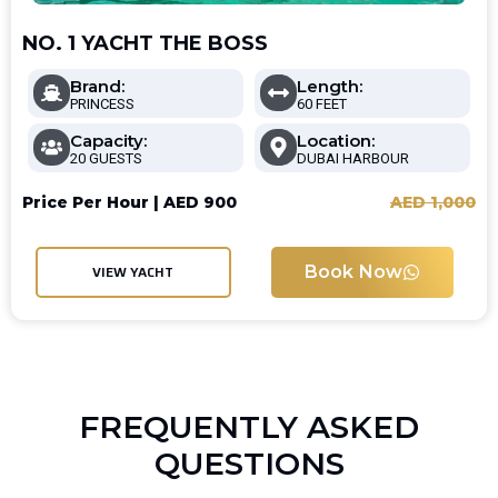
NO. 1 YACHT THE BOSS
Brand:
Length:
PRINCESS
60 FEET
Capacity:
Location:
20 GUESTS
DUBAI HARBOUR
Price Per Hour |
AED
900
AED
1,000
Book Now
VIEW YACHT
FREQUENTLY ASKED
QUESTIONS