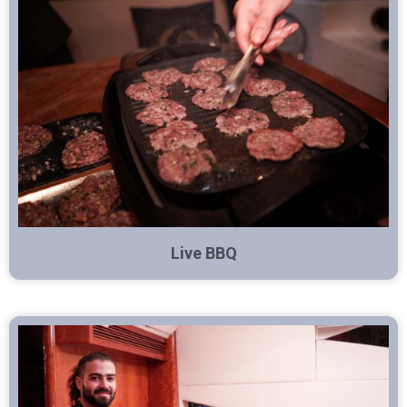
Live BBQ