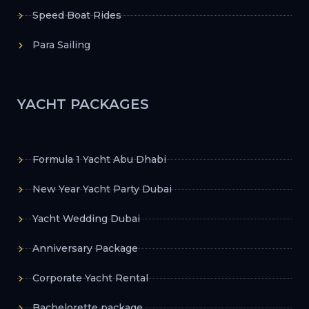
Speed Boat Rides
Para Sailing
YACHT PACKAGES
Formula 1 Yacht Abu Dhabi
New Year Yacht Party Dubai
Yacht Wedding Dubai
Anniversary Package
Corporate Yacht Rental
Bachelorette package