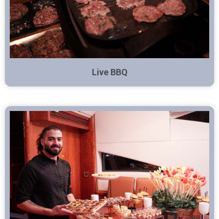
Live BBQ