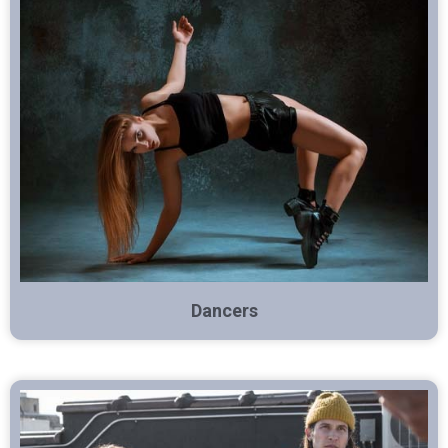
Dancers