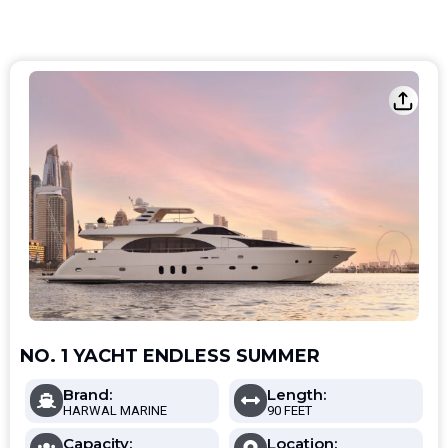
NO. 1 YACHT ENDLESS SUMMER
Brand:
Length:
HARWAL MARINE
90 FEET
Capacity:
Location: