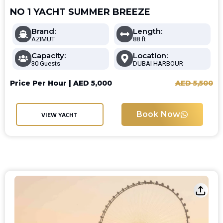
NO 1 YACHT SUMMER BREEZE
Brand:
Length:
AZIMUT
88 ft
Capacity:
Location:
30 Guests
DUBAI HARBOUR
Price Per Hour |
AED
5,000
AED
5,500
Book Now
VIEW YACHT