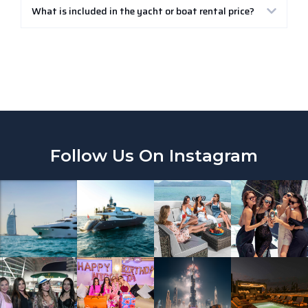
What is included in the yacht or boat rental price?
Follow Us On Instagram