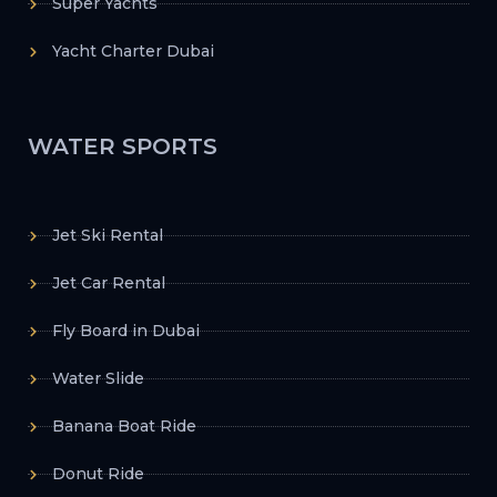
Super Yachts
Yacht Charter Dubai
WATER SPORTS
Jet Ski Rental
Jet Car Rental
Fly Board in Dubai
Water Slide
Banana Boat Ride
Donut Ride