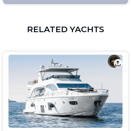
RELATED YACHTS