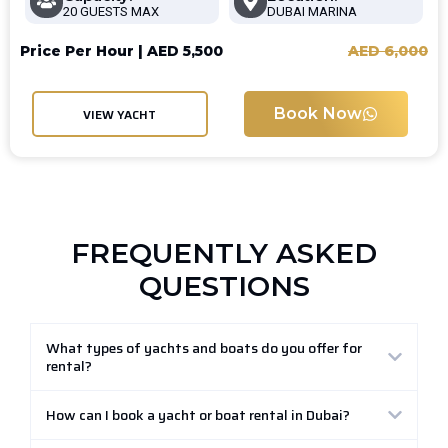
20 GUESTS MAX
DUBAI MARINA
Price Per Hour |
AED
5,500
AED
6,000
Book Now
VIEW YACHT
FREQUENTLY ASKED
QUESTIONS
What types of yachts and boats do you offer for
rental?
How can I book a yacht or boat rental in Dubai?