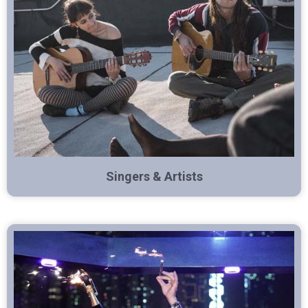
Singers & Artists