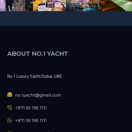
ABOUT NO.1 YACHT
No.1 Luxury Yacht Dubai, UAE.
no.1yacht@gmail.com
+971 55 195 1111
+971 55 195 1111