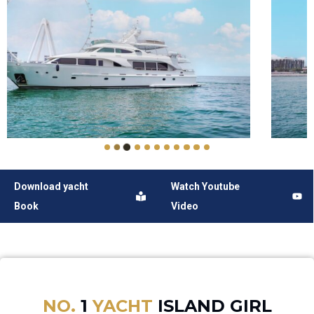
Download yacht
Watch Youtube
Book
Video
NO.
1
YACHT
ISLAND GIRL