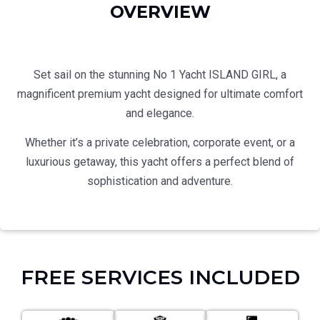
OVERVIEW
Set sail on the stunning No 1 Yacht ISLAND GIRL, a
magnificent premium yacht designed for ultimate comfort
and elegance.
Whether it’s a private celebration, corporate event, or a
luxurious getaway, this yacht offers a perfect blend of
sophistication and adventure.
FREE SERVICES INCLUDED