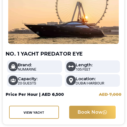
NO. 1 YACHT PREDATOR EYE
Brand:
Length:
NUMARINE
105 FEET
Capacity:
Location:
20 GUESTS
DUBAI HARBOUR
Price Per Hour |
AED
6,500
AED
7,000
Book Now
VIEW YACHT