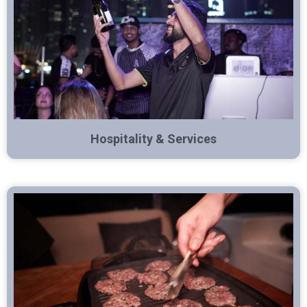
Hospitality & Services