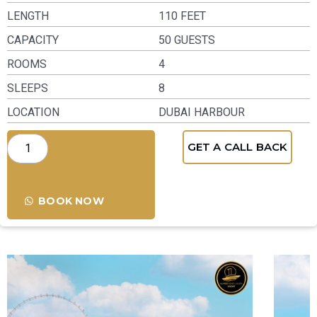
LENGTH
110 FEET
CAPACITY
50 GUESTS
ROOMS
4
SLEEPS
8
LOCATION
DUBAI HARBOUR
GET A CALL BACK
BOOK NOW