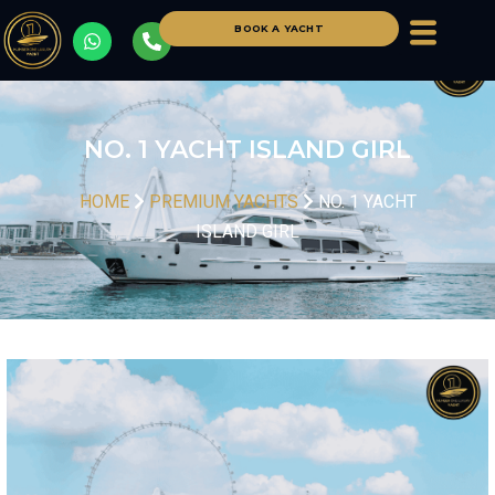
BOOK A YACHT
NO. 1 YACHT ISLAND GIRL
HOME
PREMIUM YACHTS
NO. 1 YACHT
ISLAND GIRL