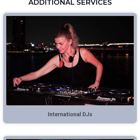
ADDITIONAL SERVICES
International DJs