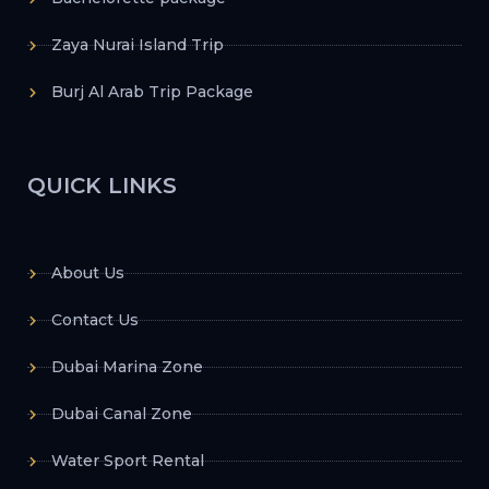
Zaya Nurai Island Trip
Burj Al Arab Trip Package
QUICK LINKS
About Us
Contact Us
Dubai Marina Zone
Dubai Canal Zone
Water Sport Rental