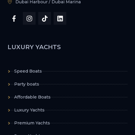
Dubai Harbour / Dubai Marina
LUXURY YACHTS
Speed Boats
Party boats
Affordable Boats
Luxury Yachts
Premium Yachts