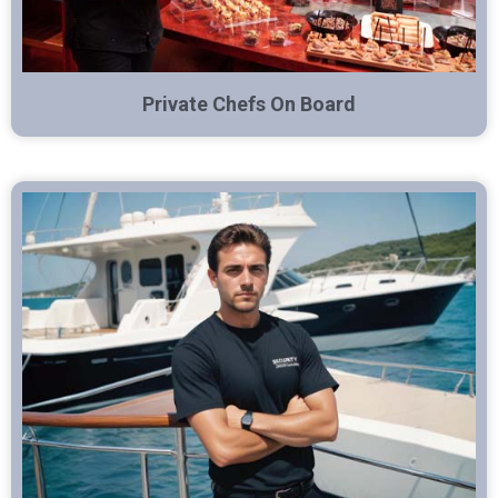
Private Chefs On Board