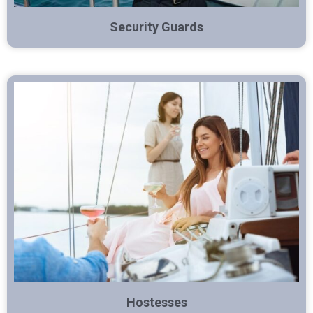
Security Guards
Hostesses