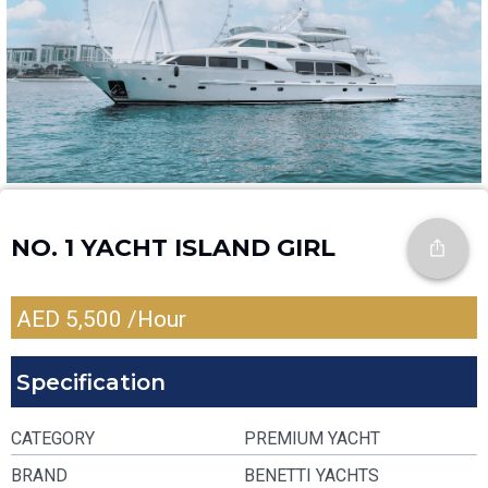
NO. 1 YACHT ISLAND GIRL
AED
5,500
/Hour
Specification
CATEGORY
PREMIUM YACHT
BRAND
BENETTI YACHTS