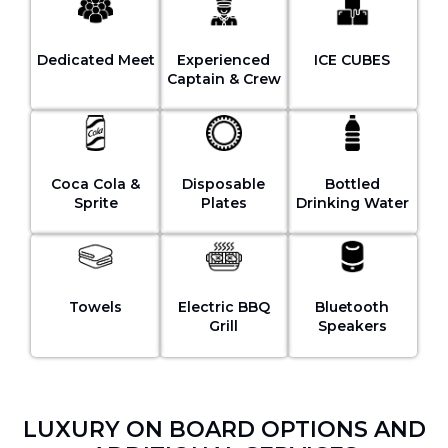
Dedicated Meet
Experienced
ICE CUBES
Captain & Crew
Coca Cola &
Disposable
Bottled
Sprite
Plates
Drinking Water
Towels
Electric BBQ
Bluetooth
Grill
Speakers
LUXURY ON BOARD OPTIONS AND