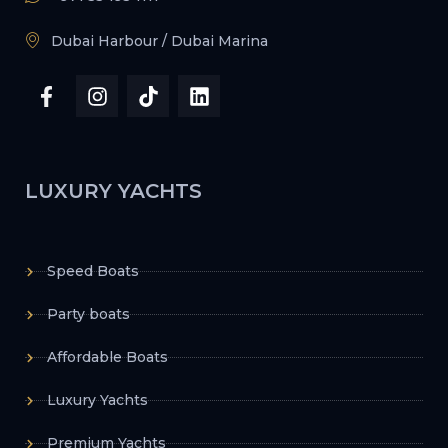
Dubai Harbour / Dubai Marina
LUXURY YACHTS
Speed Boats
Party boats
Affordable Boats
Luxury Yachts
Premium Yachts