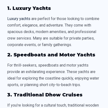
1. Luxury Yachts
Luxury yachts
are perfect for those looking to combine
comfort, elegance, and adventure. They come with
spacious decks, modern amenities, and professional
crew services. Many are suitable for private parties,
corporate events, or family gatherings.
2. Speedboats and Motor Yachts
For thrill-seekers, speedboats and motor yachts
provide an exhilarating experience. These yachts are
ideal for exploring the coastline quickly, enjoying water
sports, or planning short city-to-beach trips.
3. Traditional Dhow Cruises
If you’re looking for a cultural touch, traditional wooden