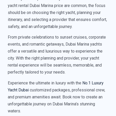
yacht rental Dubai Marina price are common, the focus
should be on choosing the right yacht, planning your
itinerary, and selecting a provider that ensures comfort,
safety, and an unforgettable journey.
From private celebrations to sunset cruises, corporate
events, and romantic getaways, Dubai Marina yachts
offer a versatile and luxurious way to experience the
city. With the right planning and provider, your yacht
rental experience will be seamless, memorable, and
perfectly tailored to your needs.
Experience the ultimate in luxury with the
No.1 Luxury
Yacht Dubai
customized packages, professional crew,
and premium amenities await. Book now to create an
unforgettable journey on Dubai Marina’s stunning
waters.