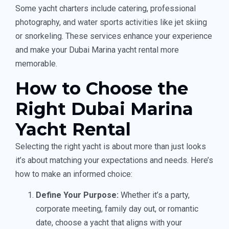
Some yacht charters include catering, professional
photography, and water sports activities like jet skiing
or snorkeling. These services enhance your experience
and make your Dubai Marina yacht rental more
memorable.
How to Choose the
Right Dubai Marina
Yacht Rental
Selecting the right yacht is about more than just looks
it’s about matching your expectations and needs. Here’s
how to make an informed choice:
Define Your Purpose:
Whether it’s a party,
corporate meeting, family day out, or romantic
date, choose a yacht that aligns with your