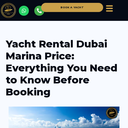
BOOK A YACHT
Yacht Rental Dubai
Marina Price:
Everything You Need
to Know Before
Booking