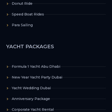
Donut Ride
Speed Boat Rides
Para Sailing
YACHT PACKAGES
Formula 1 Yacht Abu Dhabi
New Year Yacht Party Dubai
Yacht Wedding Dubai
Anniversary Package
Corporate Yacht Rental