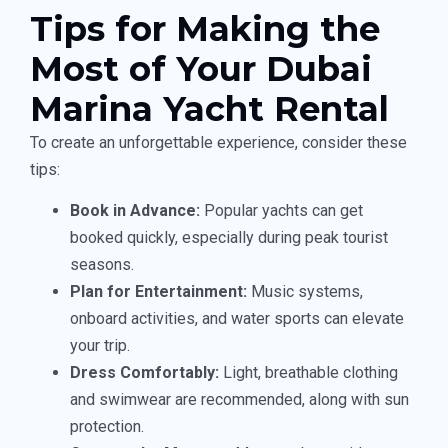
Tips for Making the
Most of Your Dubai
Marina Yacht Rental
To create an unforgettable experience, consider these
tips:
Book in Advance:
Popular yachts can get
booked quickly, especially during peak tourist
seasons.
Plan for Entertainment:
Music systems,
onboard activities, and water sports can elevate
your trip.
Dress Comfortably:
Light, breathable clothing
and swimwear are recommended, along with sun
protection.