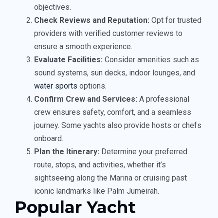
objectives.
Check Reviews and Reputation:
Opt for trusted
providers with verified customer reviews to
ensure a smooth experience.
Evaluate Facilities:
Consider amenities such as
sound systems, sun decks, indoor lounges, and
water sports
options.
Confirm Crew and Services:
A professional
crew ensures safety, comfort, and a seamless
journey. Some yachts also provide hosts or chefs
onboard.
Plan the Itinerary:
Determine your preferred
route, stops, and activities, whether it’s
sightseeing along the Marina or cruising past
iconic landmarks like Palm Jumeirah.
Popular Yacht