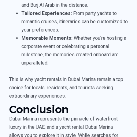
and Burj Al Arab in the distance.
Tailored Experiences:
From party yachts to
romantic cruises, itineraries can be customized to
your preferences.
Memorable Moments:
Whether you’re hosting a
corporate event or celebrating a personal
milestone, the memories created onboard are
unparalleled.
This is why yacht rentals in Dubai Marina remain a top
choice for locals, residents, and tourists seeking
extraordinary experiences.
Conclusion
Dubai Marina represents the pinnacle of waterfront
luxury in the UAE, and a yacht rental Dubai Marina
allows you to explore it in style. While searches for