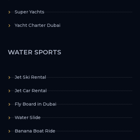
Super Yachts
Yacht Charter Dubai
WATER SPORTS
Jet Ski Rental
Jet Car Rental
Fly Board in Dubai
Water Slide
Banana Boat Ride