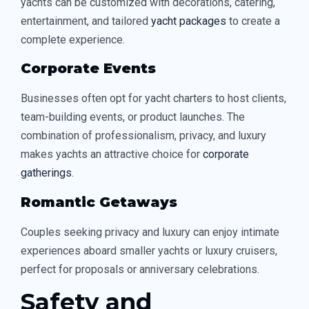
yachts can be customized with decorations, catering,
entertainment, and tailored
yacht packages
to create a
complete experience.
Corporate Events
Businesses often opt for yacht charters to host clients,
team-building events, or product launches. The
combination of professionalism, privacy, and luxury
makes yachts an attractive choice for
corporate
gatherings
.
Romantic Getaways
Couples seeking privacy and luxury can enjoy intimate
experiences aboard smaller yachts or luxury cruisers,
perfect for proposals or anniversary celebrations.
Safety and