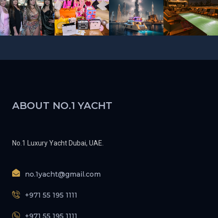
ABOUT NO.1 YACHT
No.1 Luxury Yacht Dubai, UAE.
no.1yacht@gmail.com
+971 55 195 1111
+971 55 195 1111