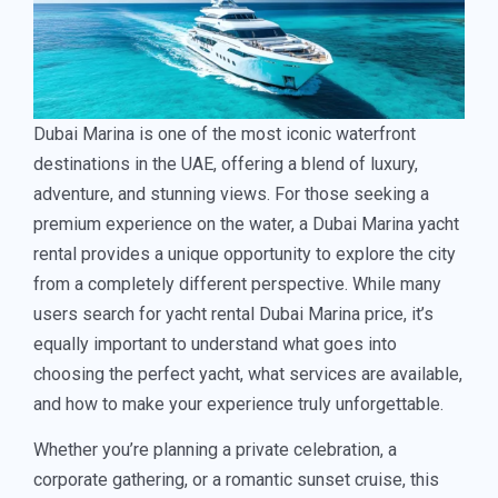
Dubai Marina is one of the most iconic waterfront
destinations in the UAE, offering a blend of luxury,
adventure, and stunning views. For those seeking a
premium experience on the water, a Dubai Marina yacht
rental provides a unique opportunity to explore the city
from a completely different perspective. While many
users search for yacht rental Dubai Marina price, it’s
equally important to understand what goes into
choosing the perfect yacht, what services are available,
and how to make your experience truly unforgettable.
Whether you’re planning a private celebration, a
corporate gathering, or a romantic sunset cruise, this