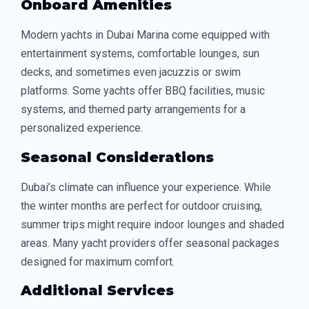
Onboard Amenities
Modern yachts in Dubai Marina come equipped with
entertainment systems, comfortable lounges, sun
decks, and sometimes even jacuzzis or swim
platforms. Some yachts offer BBQ facilities, music
systems, and themed party arrangements for a
personalized experience.
Seasonal Considerations
Dubai’s climate can influence your experience. While
the winter months are perfect for outdoor cruising,
summer trips might require indoor lounges and shaded
areas. Many yacht providers offer seasonal packages
designed for maximum comfort.
Additional Services