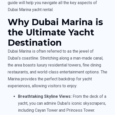
guide will help you navigate all the key aspects of
Dubai Marina yacht rental.
Why Dubai Marina is
the Ultimate Yacht
Destination
Dubai Marina is often referred to as the jewel of
Dubai’s coastline. Stretching along a man-made canal,
the area boasts luxury residential towers, fine dining
restaurants, and world-class entertainment options. The
Marina provides the perfect backdrop for yacht
experiences, allowing visitors to enjoy:
Breathtaking Skyline Views:
From the deck of a
yacht, you can admire Dubai’s iconic skyscrapers,
including Cayan Tower and Princess Tower.