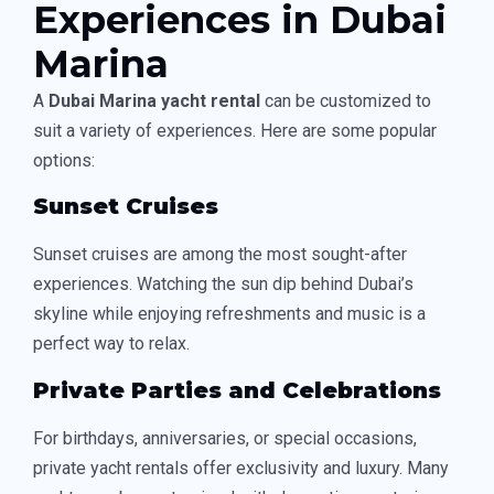
Experiences in Dubai
Marina
A
Dubai Marina yacht rental
can be customized to
suit a variety of experiences. Here are some popular
options:
Sunset Cruises
Sunset cruises are among the most sought-after
experiences. Watching the sun dip behind Dubai’s
skyline while enjoying refreshments and music is a
perfect way to relax.
Private Parties and Celebrations
For birthdays, anniversaries, or special occasions,
private yacht rentals offer exclusivity and luxury. Many