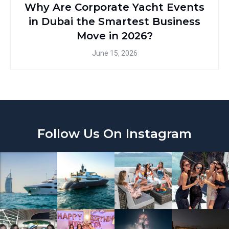
Why Are Corporate Yacht Events
in Dubai the Smartest Business
Move in 2026?
June 15, 2026
Follow Us On Instagram