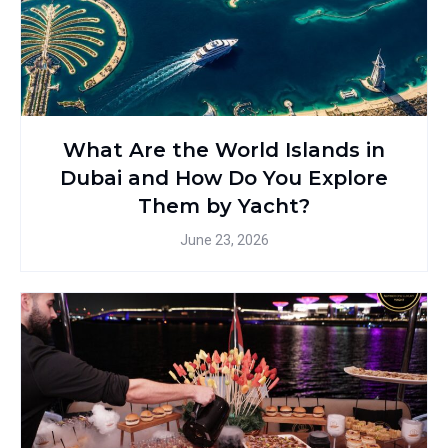
What Are the World Islands in
Dubai and How Do You Explore
Them by Yacht?
June 23, 2026