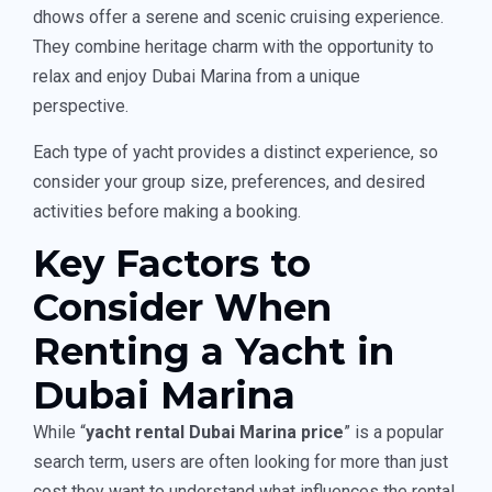
dhows offer a serene and scenic cruising experience.
They combine heritage charm with the opportunity to
relax and enjoy Dubai Marina from a unique
perspective.
Each type of yacht provides a distinct experience, so
consider your group size, preferences, and desired
activities before making a booking.
Key Factors to
Consider When
Renting a Yacht in
Dubai Marina
While “
yacht rental Dubai Marina price
” is a popular
search term, users are often looking for more than just
cost they want to understand what influences the rental