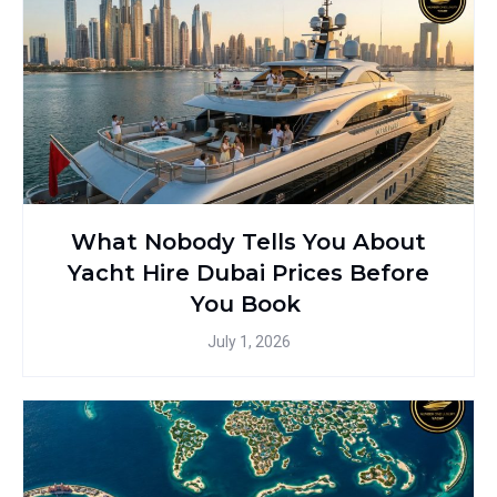
What Nobody Tells You About
Yacht Hire Dubai Prices Before
You Book
July 1, 2026