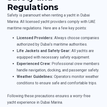
Regulations
Safety is paramount when renting a yacht in Dubai
Marina. All licensed yacht providers comply with UAE
maritime regulations. Here are a few key points:
Licensed Providers:
Always choose companies
authorized by Dubai’s maritime authorities.
Life Jackets and Safety Gear:
All yachts are
equipped with necessary safety equipment.
Experienced Crew:
Professional crew members
handle navigation, docking, and passenger safety.
Weather Guidelines:
Operators monitor weather
conditions to ensure safe and comfortable trips.
Following these precautions ensures a worry-free
yacht experience in Dubai Marina.