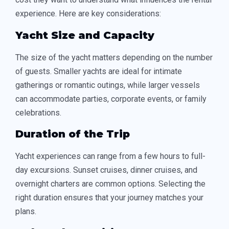
experience. Here are key considerations:
Yacht Size and Capacity
The size of the yacht matters depending on the number
of guests. Smaller yachts are ideal for intimate
gatherings or romantic outings, while larger vessels
can accommodate parties, corporate events, or family
celebrations.
Duration of the Trip
Yacht experiences can range from a few hours to full-
day excursions. Sunset cruises, dinner cruises, and
overnight charters are common options. Selecting the
right duration ensures that your journey matches your
plans.