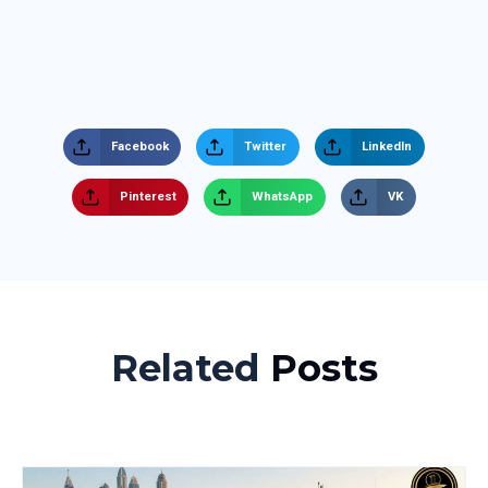
Facebook
Twitter
LinkedIn
Pinterest
WhatsApp
VK
Related
Posts