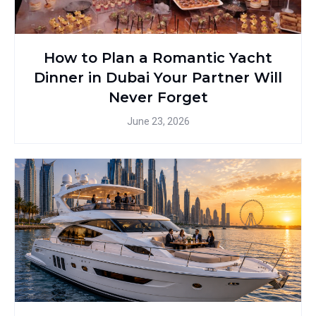
How to Plan a Romantic Yacht
Dinner in Dubai Your Partner Will
Never Forget
June 23, 2026