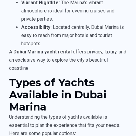
Vibrant Nightlife:
The Marina’s vibrant
atmosphere is ideal for evening cruises and
private parties.
Accessibility:
Located centrally, Dubai Marina is
easy to reach from major hotels and tourist
hotspots.
A
Dubai Marina yacht rental
offers privacy, luxury, and
an exclusive way to explore the city’s beautiful
coastline.
Types of Yachts
Available in Dubai
Marina
Understanding the types of yachts available is
essential to plan the experience that fits your needs.
Here are some popular options: