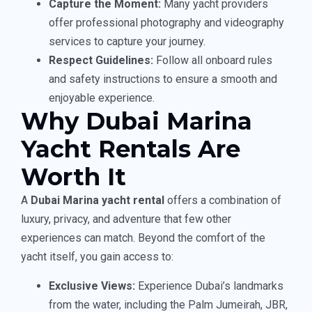
Capture the Moment:
Many yacht providers
offer professional photography and videography
services to capture your journey.
Respect Guidelines:
Follow all onboard rules
and safety instructions to ensure a smooth and
enjoyable experience.
Why Dubai Marina
Yacht Rentals Are
Worth It
A
Dubai Marina yacht rental
offers a combination of
luxury, privacy, and adventure that few other
experiences can match. Beyond the comfort of the
yacht itself, you gain access to:
Exclusive Views:
Experience Dubai’s landmarks
from the water, including the Palm Jumeirah, JBR,