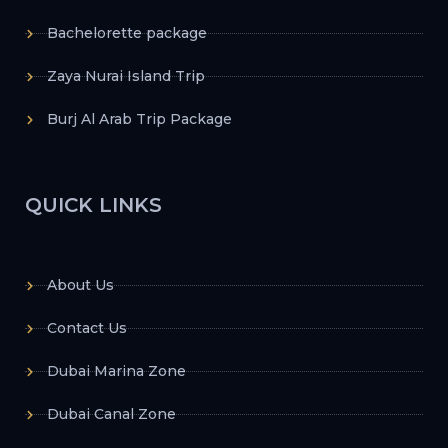
Bachelorette package
Zaya Nurai Island Trip
Burj Al Arab Trip Package
QUICK LINKS
About Us
Contact Us
Dubai Marina Zone
Dubai Canal Zone